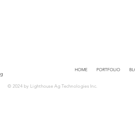
HOME
PORTFOLIO
B
ag
© 2024 by Lighthouse Ag Technologies Inc.