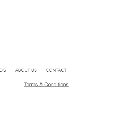
LOG
ABOUT US
CONTACT
Terms & Conditions