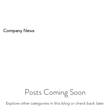
HOME
PORTFOLIO
Company News
Posts Coming Soon
Explore other categories in this blog or check back later.