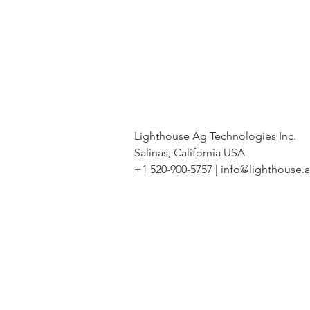
Lighthouse Ag Technologies Inc.
Salinas, California USA
+1 520-900-5757 |
info@lighthouse.