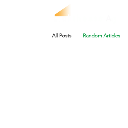
All Posts
Random Articles